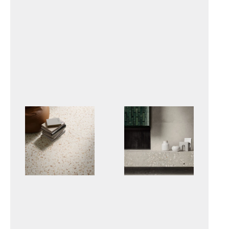
GRACEWOOD
INVICTUS