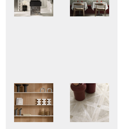
GLOW
BIT