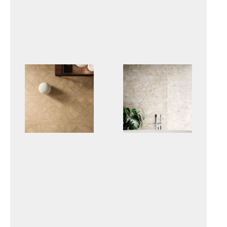
IRO
LOGICO
RICORDI
VENISTONE