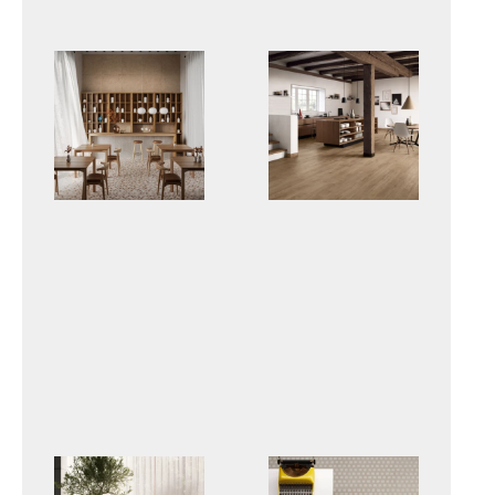
DUO
PRIMEWOOD