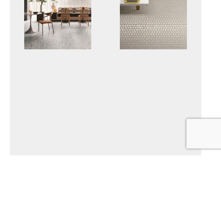
DECONCRETE
SET